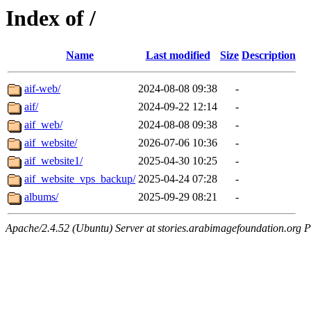
Index of /
Name
Last modified
Size
Description
aif-web/
2024-08-08 09:38
-
aif/
2024-09-22 12:14
-
aif_web/
2024-08-08 09:38
-
aif_website/
2026-07-06 10:36
-
aif_website1/
2025-04-30 10:25
-
aif_website_vps_backup/
2025-04-24 07:28
-
albums/
2025-09-29 08:21
-
Apache/2.4.52 (Ubuntu) Server at stories.arabimagefoundation.org P